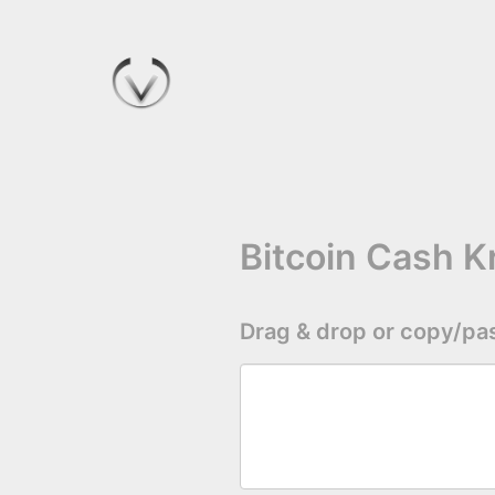
Bitcoin Cash 
Drag & drop or copy/pas