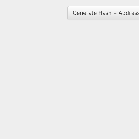
Generate Hash + Addres