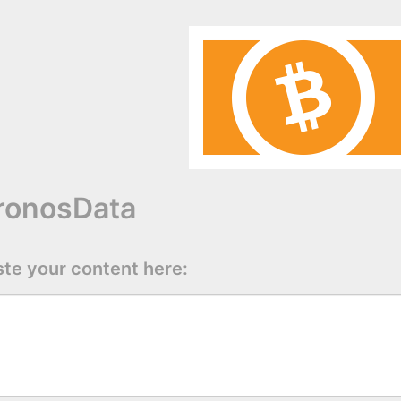
KronosData
te your content here: