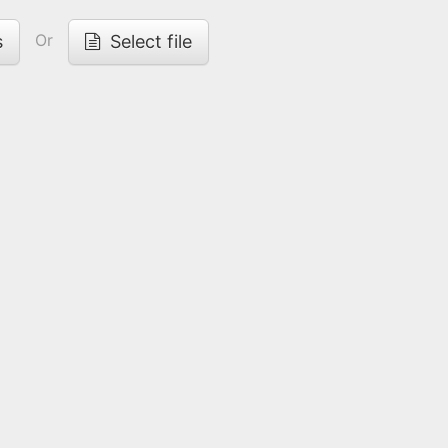
Or
s
Select file